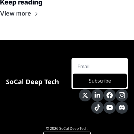
Keep reading
View more
SoCal Deep Tech
Subscribe
© 2026 SoCal Deep Tech.