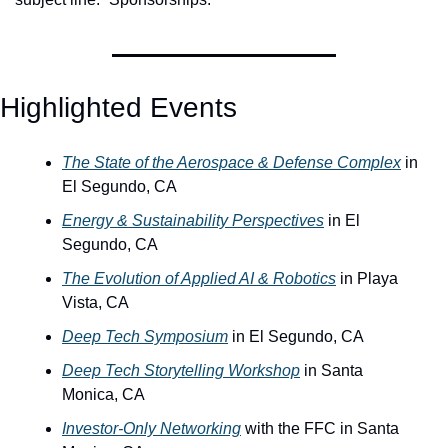
Highlighted Events
The State of the Aerospace & Defense Complex
 in 
El Segundo, CA
Energy & Sustainability Perspectives
 in El 
Segundo, CA
The Evolution of Applied AI & Robotics
 in Playa 
Vista, CA
Deep Tech Symposium
 in El Segundo, CA
Deep Tech Storytelling Workshop
 in Santa 
Monica, CA
Investor-Only Networking
 with the FFC in Santa 