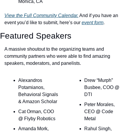
Monica, CA
View the Full Community Calendar.
 And if you have an 
event you’d like to submit, here’s our 
event form
.
Featured Speakers
A massive shoutout to the organizing teams and 
community partners who were able to find amazing 
speakers, moderators, and panelists.
Alexandros 
Drew “Murph” 
Potamianos, 
Busbee, COO @ 
Behavioral Signals 
DTI
& Amazon Scholar
Peter Morales, 
Cat Orman, COO 
CEO @ Code 
@ Flyby Robotics
Metal
Amanda Mork, 
Rahul Singh, 