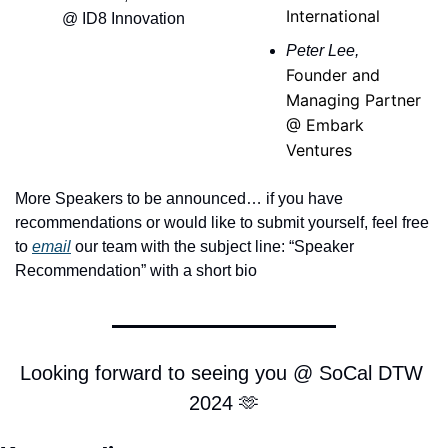
International
@ ID8 Innovation
Peter Lee, 
Founder and 
Managing Partner 
@ Embark 
Ventures
More Speakers to be announced… if you have 
recommendations or would like to submit yourself, feel free 
to 
email
 our team with the subject line: “Speaker 
Recommendation” with a short bio 
Looking forward to seeing you @ SoCal DTW 
2024 
🫶