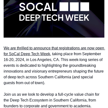
We are thrilled to announce that registrations are now open 
for SoCal Deep Tech Week
, taking place from September 
16-20, 2024, in Los Angeles, CA. This week-long series of 
events is dedicated to highlighting the groundbreaking 
innovations and visionary entrepreneurs shaping the future 
of deep tech across Southern California (and special 
guests from out of town).
Join us as we look to develop a full-cycle value chain for 
the Deep Tech Ecosystem in Southern California, from 
founders to corporate and government to academia. 