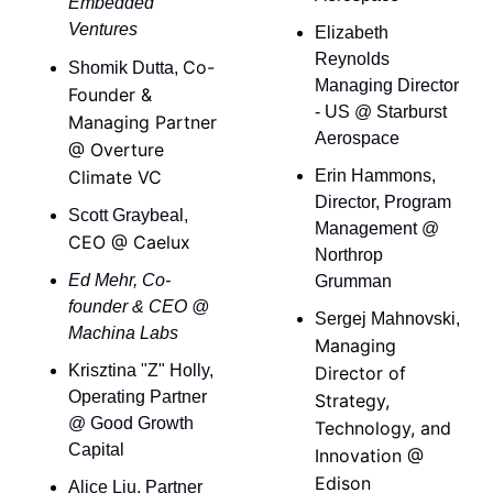
Embedded 
Ventures
Elizabeth 
Reynolds 
Co-
Shomik Dutta, 
Managing Director 
Founder & 
- US @ Starburst 
Managing Partner 
Aerospace
@ Overture 
Climate VC
Erin Hammons, 
Director, Program 
Scott Graybeal, 
Management @ 
CEO @ Caelux
Northrop 
Ed Mehr, Co-
Grumman 
founder & CEO @ 
Sergej Mahnovski, 
Machina Labs
Managing 
Krisztina "Z" Holly, 
Director of 
Operating Partner 
Strategy, 
@ Good Growth 
Technology, and 
Capital
Innovation @ 
Edison 
Alice Liu, Partner 