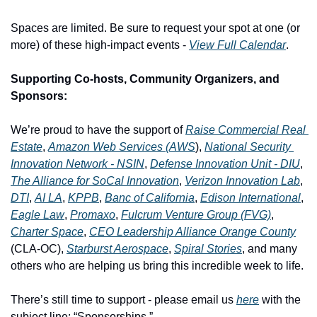
Spaces are limited. Be sure to request your spot at one (or 
more) of these high-impact events - 
View Full Calendar
.
Supporting Co-hosts, Community Organizers, and 
Sponsors:
We’re proud to have the support of 
Raise Commercial Real 
Estate
, 
Amazon Web Services (AWS
), 
National Security 
Innovation Network - NSIN
, 
Defense Innovation Unit - DIU
, 
The Alliance for SoCal Innovation
, 
Verizon Innovation Lab
, 
DTI
, 
AI LA
, 
KPPB
, 
Banc of California
, 
Edison International
,  
Eagle Law
, 
Promaxo
, 
Fulcrum Venture Group (FVG)
, 
Charter Space
, 
CEO Leadership Alliance Orange County
(CLA-OC), 
Starburst Aerospace
, 
Spiral Stories
, and many 
others who are helping us bring this incredible week to life.
There’s still time to support - please email us 
here
 with the 
subject line: “Sponsorships.”