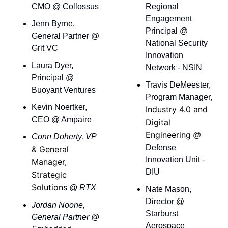
CMO @ Collossus
Regional 
Engagement 
Jenn Byrne, 
Principal @ 
General Partner @ 
National Security 
Grit VC
Innovation 
Laura Dyer, 
Network - NSIN
Principal @ 
Travis DeMeester, 
Buoyant Ventures
Program Manager, 
Kevin Noertker, 
Industry 4.0 and 
CEO @ Ampaire
Digital 
Engineering
 @ 
Conn Doherty, VP 
Defense 
& General 
Innovation Unit - 
Manager, 
DIU
Strategic 
Solutions
 @ RTX
Nate Mason, 
Director @ 
Jordan Noone, 
Starburst 
General Partner @ 
Aerospace