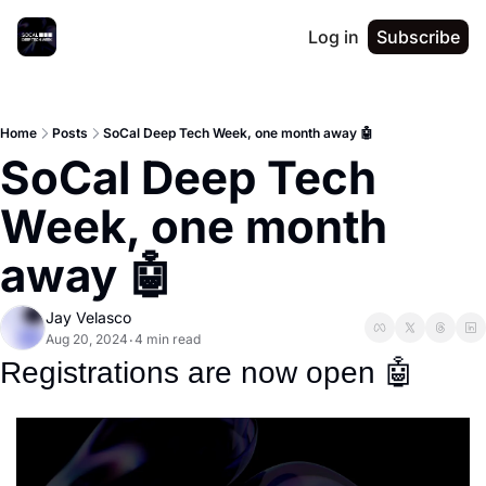
Log in
Subscribe
Home
Posts
SoCal Deep Tech Week, one month away 🤖
SoCal Deep Tech 
Week, one month 
away 🤖
Jay Velasco
Aug 20, 2024
4 min read
•
Registrations are now open 
🤖